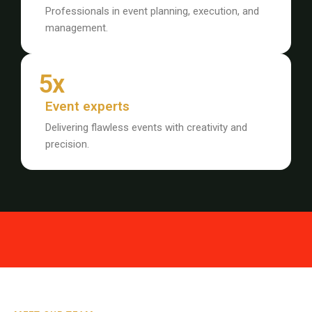
Professionals in event planning, execution, and
management.
5x
Event experts
Delivering flawless events with creativity and
precision.