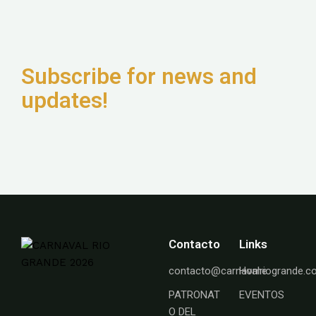
Subscribe for news and
updates!
Contacto
Links
contacto@carnavalriogrande.
Home
PATRONAT
EVENTOS
O DEL