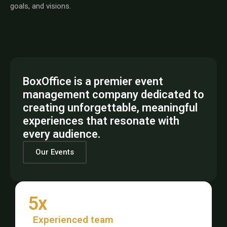
goals, and visions.
BoxOffice is a premier event
management company dedicated to
creating unforgettable, meaningful
experiences that resonate with
every audience.
Our Events
5x
Experienced team