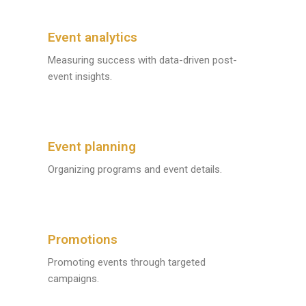
Event analytics
Measuring success with data-driven post-
event insights.
Event planning
Organizing programs and event details.
Promotions
Promoting events through targeted
campaigns.