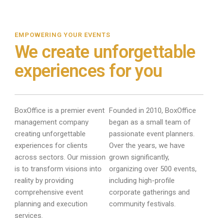
EMPOWERING YOUR EVENTS
We create unforgettable
experiences for you
BoxOffice is a premier event
Founded in 2010, BoxOffice
management company
began as a small team of
creating unforgettable
passionate event planners.
experiences for clients
Over the years, we have
across sectors. Our mission
grown significantly,
is to transform visions into
organizing over 500 events,
reality by providing
including high-profile
comprehensive event
corporate gatherings and
planning and execution
community festivals.
services.