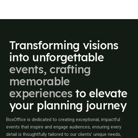
Transforming
visions
into
unforgettable
events,
crafting
memorable
experiences
to
elevate
your
planning
journey
BoxOffice is dedicated to creating exceptional, impactful
events that inspire and engage audiences, ensuring every
detail is thoughtfully tailored to our clients’ unique needs,