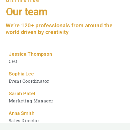
MEET OUR TEAM
Our team
We’re 120+ professionals from around the
world driven by creativity
Jessica Thompson
CEO
Sophia Lee
Event Coordinator
Sarah Patel
Marketing Manager
Anna Smith
Sales Director