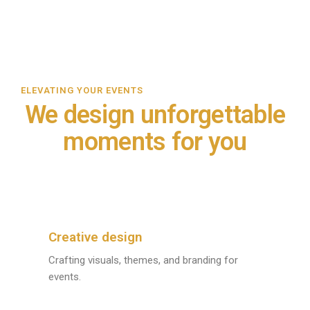
ELEVATING YOUR EVENTS
We design unforgettable
moments for you
Creative design
Crafting visuals, themes, and branding for
events.