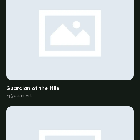
Egyptian Art