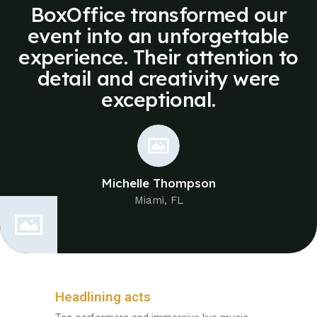
BoxOffice transformed our
event into an unforgettable
experience. Their attention to
detail and creativity were
exceptional.
Michelle Thompson
Miami, FL
Headlining acts