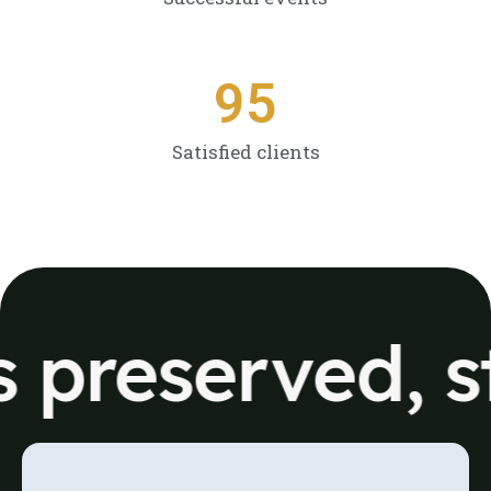
9
5
Satisfied clients
reserved, sto