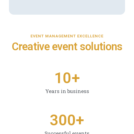
EVENT MANAGEMENT EXCELLENCE
Creative event solutions
1
0
+
Years in business
3
0
0
+
Successful events