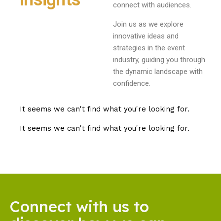
connect with audiences.
Join us as we explore
innovative ideas and
strategies in the event
industry, guiding you through
the dynamic landscape with
confidence.
It seems we can't find what you're looking for.
It seems we can't find what you're looking for.
Connect with us to