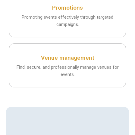
Promotions
Promoting events effectively through targeted
campaigns.
Venue management
Find, secure, and professionally manage venues for
events.