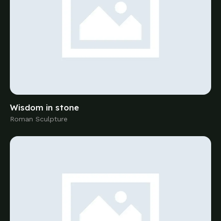
Roman Sculpture