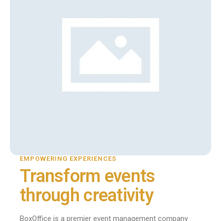
EMPOWERING EXPERIENCES
Transform events
through creativity
BoxOffice is a premier event management company