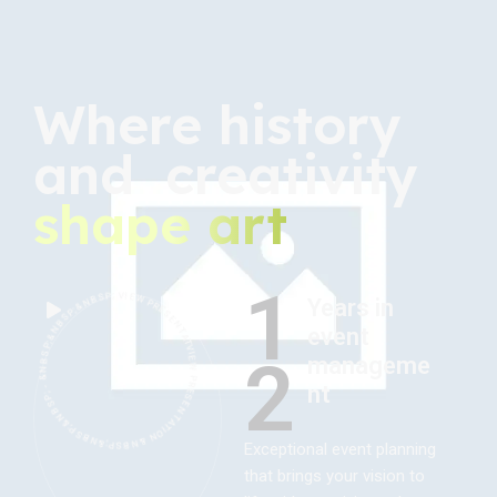
Where history
and creativity
shape art
1
VIEW PRESENTATION &NBSP;&NBSP;&NBSP; - &NBSP;&NBSP;&NBSP; VIEW PRESENTATION &NBSP;&NBSP;&NBSP; - &NBSP;&NBSP;&NBSP; VIEW PRESENTATION &NBSP;&NBSP;&NBSP; - &NBSP;&NBSP;&NBSP;
Years in
event
2
manageme
nt
Exceptional event planning
that brings your vision to