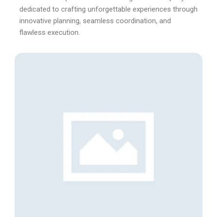
dedicated to crafting unforgettable experiences through
innovative planning, seamless coordination, and
flawless execution.