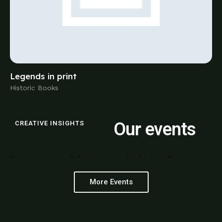
Historic Books
Our events
CREATIVE INSIGHTS
It seems we can't find what you're looking for.
More Events