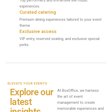
Top performers and immersive live music
experiences.
Curated catering
Premium dining experiences tailored to your event
theme.
Exclusive access
VIP entry, reserved seating, and exclusive special
perks.
ELEVATE YOUR EVENTS
Explore our
At BoxOffice, we harness
the art of event
latest
management to create
memorable experiences and
insights