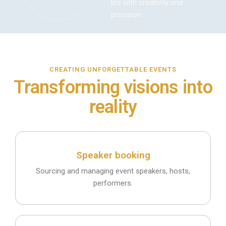
life with creativity and
precision.
CREATING UNFORGETTABLE EVENTS
Transforming visions into
reality
Speaker booking
Sourcing and managing event speakers, hosts,
performers.