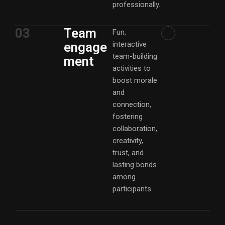
professionally.
03
Team
Fun,
engage
interactive
team-building
ment
activities to
boost morale
and
connection,
fostering
collaboration,
creativity,
trust, and
lasting bonds
among
participants.