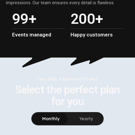
impressions. Our team ensures every detail is flawless.
9
9
+
2
0
0
+
Events managed
Happy customers
TAILORED PRICING OPTIONS
Select the perfect plan
for you
Monthly
Yearly