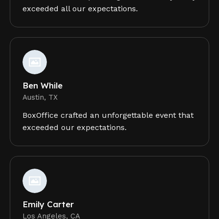
exceeded all our expectations.
Ben While
Austin, TX
BoxOffice crafted an unforgettable event that
exceeded our expectations.
Emily Carter
Los Angeles, CA