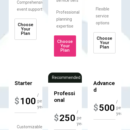
service tiers
Comprehensive
Flexible
event support
Professional
service
planning
options
Choose
expertise
Your
Plan
Choose
Choose
Your
Your
Plan
Plan
Recommended
Starter
Advance
d​
Professi
/
100
$
onal
per
/
500
$
year​​
per
/
year​​
250
$
per
year​​
Customizable