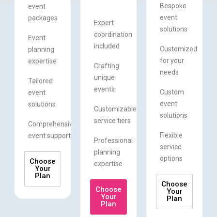
Bespoke
event
event
packages
Expert
solutions
coordination
Event
included
Customized
planning
for your
expertise
Crafting
needs
unique
Tailored
events
Custom
event
event
solutions
Customizable
solutions
service tiers
Comprehensive
Flexible
event support
Professional
service
planning
options
Choose
expertise
Your
Plan
Choose
Choose
Your
Your
Plan
Plan