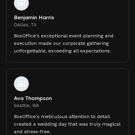
Benjamin Harris
Dallas, TX
BoxOffice's exceptional event planning and
execution made our corporate gathering
unforgettable, exceeding all expectations.
Ava Thompson
Seattle, WA
BoxOffice's meticulous attention to detail
created a wedding day that was truly magical
and stress-free.