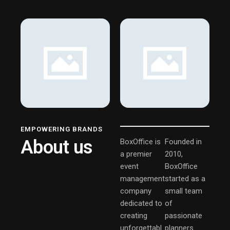
EMPOWERING BRANDS
About us
BoxOffice is
Founded in
a premier
2010,
event
BoxOffice
management
started as a
company
small team
dedicated to
of
creating
passionate
unforgettabl
planners.