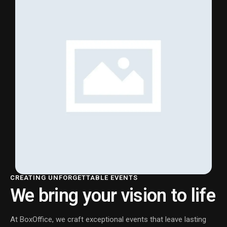
CREATING UNFORGETTABLE EVENTS
We bring your vision to life
At BoxOffice, we craft exceptional events that leave lasting