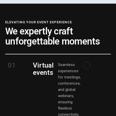
ELEVATING YOUR EVENT EXPERIENCE
We expertly craft
unforgettable moments
01
Virtual
Seamless
events
experiences
for meetings,
conferences,
and global
webinars,
ensuring
flawless
connectivity,