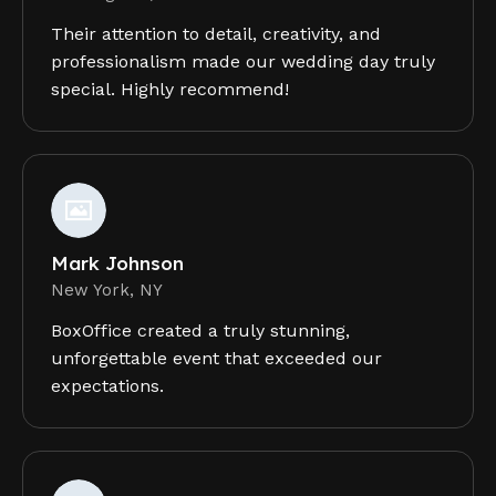
Their attention to detail, creativity, and
professionalism made our wedding day truly
special. Highly recommend!
Mark Johnson
New York, NY
BoxOffice created a truly stunning,
unforgettable event that exceeded our
expectations.