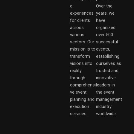
e
Over the
experiences
years, we
for clients
have
across
organized
various
over 500
sectors. Our
successful
mission is to
events,
transform
establishing
visions into
ourselves as
reality
trusted and
through
innovative
comprehensi
leaders in
ve event
the event
planning and
management
execution
industry
services.
worldwide.