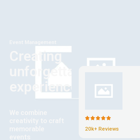
Event Management
Creating
unforgettable
experiences
We combine
creativity to craft
memorable
20k+ Reviews
events