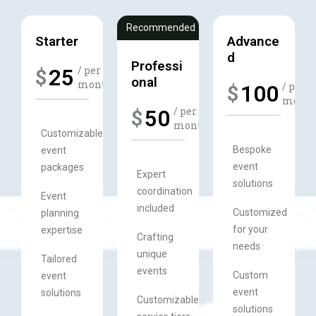
Recommended
Starter
Advance
d​
Professi
/ per
25
$
onal
month​
/ per
100
$
month​
/ per
50
$
month​​
Customizable
Bespoke
event
event
packages
Expert
solutions
coordination
Event
included
Customized
planning
for your
expertise
Crafting
needs
unique
Tailored
events
Custom
event
event
solutions
Customizable
solutions