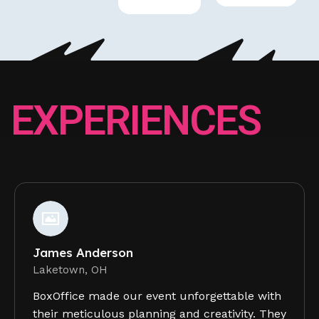
E
X
P
E
R
I
E
N
C
E
S
James Anderson
Laketown, OH
BoxOffice made our event unforgettable with
their meticulous planning and creativity. They