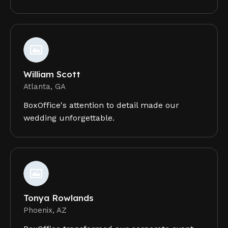
William Scott
Atlanta, GA
BoxOffice's attention to detail made our
wedding unforgettable.
Tonya Rowlands
Phoenix, AZ