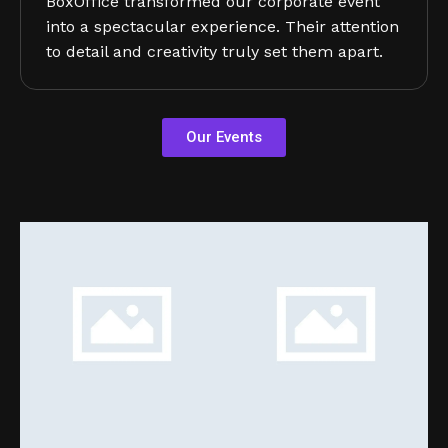
BoxOffice transformed our corporate event
into a spectacular experience. Their attention
to detail and creativity truly set them apart.
Our Events