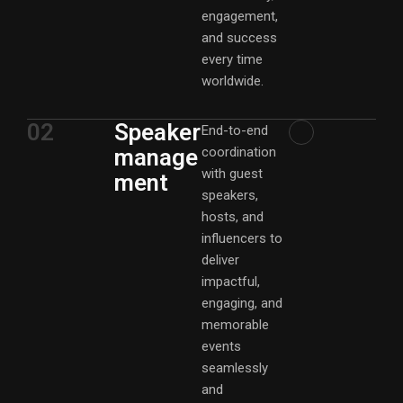
engagement,
and success
every time
worldwide.
02
Speaker
End-to-end
manage
coordination
with guest
ment
speakers,
hosts, and
influencers to
deliver
impactful,
engaging, and
memorable
events
seamlessly
and