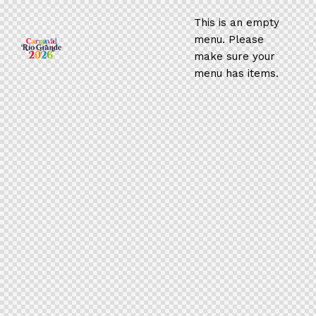
This is an empty
menu. Please
make sure your
menu has items.