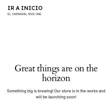
IR A INICIO
EL CARNAVAL NOS UNE
Great things are on the
horizon
Something big is brewing! Our store is in the works and
will be launching soon!