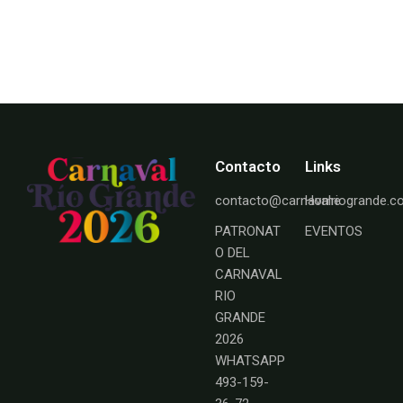
Contacto
Links
contacto@carnavalriogrande.
Home
PATRONAT
EVENTOS
O DEL
CARNAVAL
RIO
GRANDE
2026
WHATSAPP
493-159-