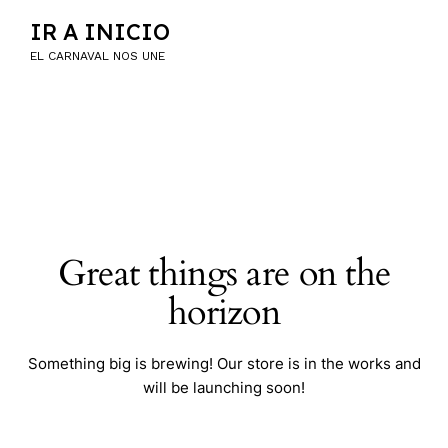
IR A INICIO
EL CARNAVAL NOS UNE
Great things are on the
horizon
Something big is brewing! Our store is in the works and
will be launching soon!