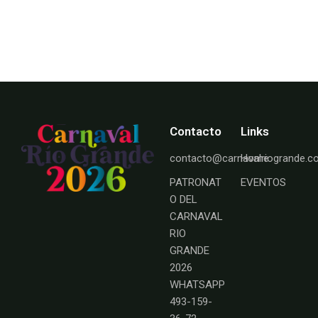
Contacto
Links
contacto@carnavalriogrande.
Home
PATRONAT
EVENTOS
O DEL
CARNAVAL
RIO
GRANDE
2026
WHATSAPP
493-159-