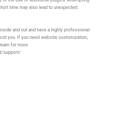
y short time may also lead to unexpected
side and out and have a highly professional
ist you. If you need website customization,
 team for more
t/support/