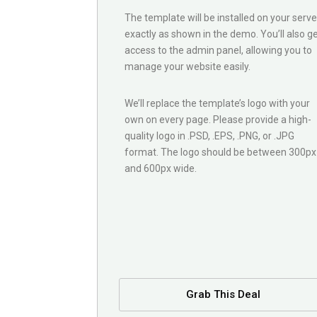
The template will be installed on your serve
exactly as shown in the demo. You’ll also g
access to the admin panel, allowing you to
manage your website easily.
We’ll replace the template’s logo with your
own on every page. Please provide a high-
quality logo in .PSD, .EPS, .PNG, or .JPG
format. The logo should be between 300px
and 600px wide.
Grab This Deal