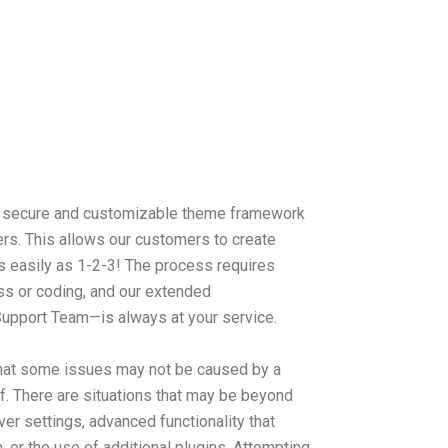
 a secure and customizable theme framework
rs. This allows our customers to create
s easily as 1-2-3! The process requires
s or coding, and our extended
upport Team—is always at your service.
hat some issues may not be caused by a
lf. There are situations that may be beyond
ver settings, advanced functionality that
, or the use of additional plugins. Attempting