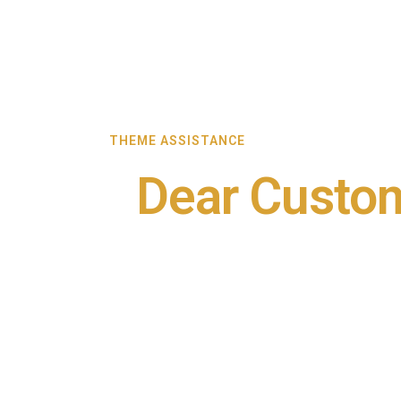
THEME ASSISTANCE
Dear Custo