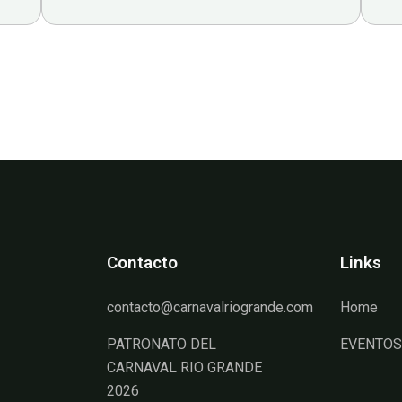
Contacto
Links
contacto@carnavalriogrande.com
Home
PATRONATO DEL
EVENTOS
CARNAVAL RIO GRANDE
2026