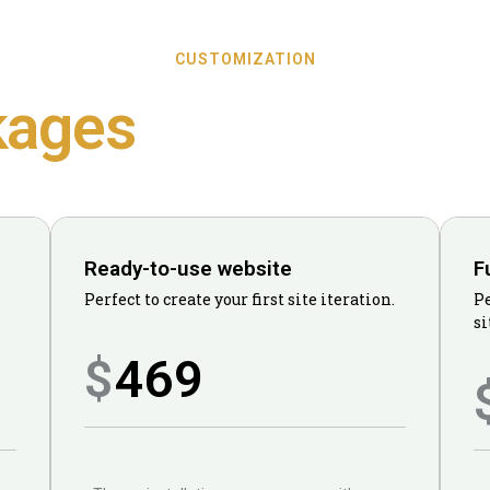
CUSTOMIZATION
kages
Ready-to-use website
F
Perfect to create your first site iteration.
Pe
si
469
$