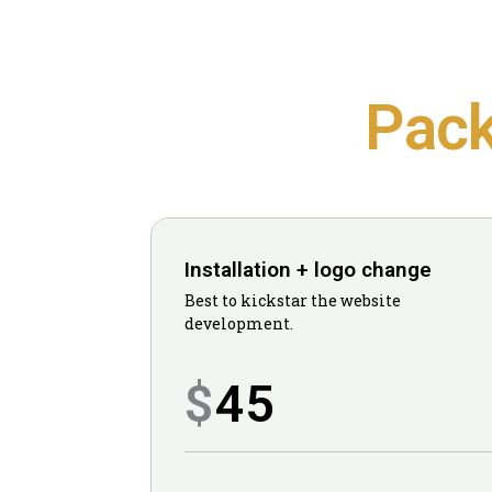
Pac
Installation + logo change
Best to kickstar the website
development.
45
$