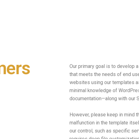
mers
Our primary goal is to develop
that meets the needs of end use
websites using our templates a
minimal knowledge of WordPres
documentation—along with our S
However, please keep in mind t
malfunction in the template itse
our control, such as specific ser
requires deep file customization