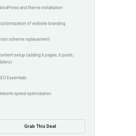
ordPress and theme installation
Customization of website branding
Color scheme replacement
ontent setup (adding 6 pages, 6 posts,
liders)
SEO Essentials
Website speed optimization
Grab This Deal