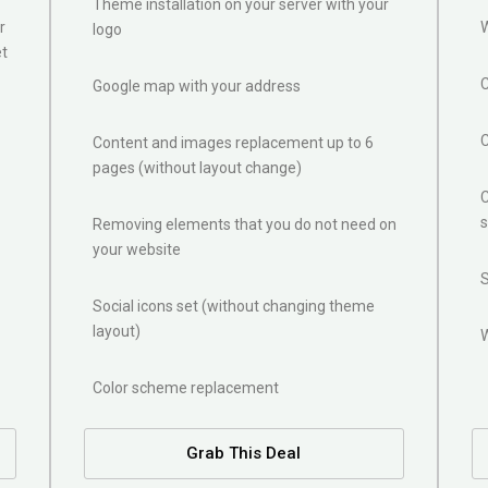
Theme installation on your server with your
r
W
logo
et
Google map with your address
Content and images replacement up to 6
pages (without layout change)
C
s
Removing elements that you do not need on
your website
Social icons set (without changing theme
layout)
Color scheme replacement
Grab This Deal