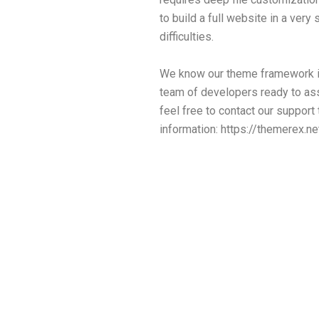
to build a full website in a ver
difficulties.
We know our theme framework in
team of developers ready to ass
feel free to contact our support
information:
https://themerex.ne