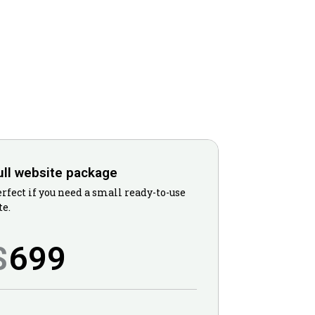
ull website package
rfect if you need a small ready-to-use
te.
699
$