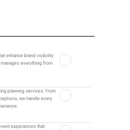
at enhance brand visibility
m manages everything from
ng planning services. From
ceptions, we handle every
perience.
event experiences that