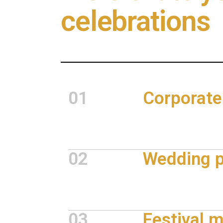
celebrations
01
Corporate
02
Wedding p
03
Festival