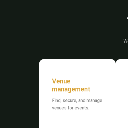
We
Venue
management
Find, secure, and manage
venues for events.