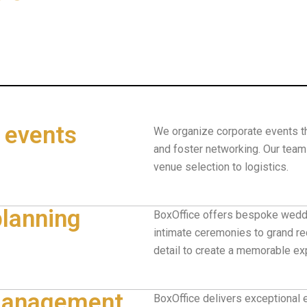
 events
We organize corporate events th
and foster networking. Our tea
venue selection to logistics.
lanning
BoxOffice offers bespoke weddi
intimate ceremonies to grand re
detail to create a memorable ex
 management
BoxOffice delivers exceptional 