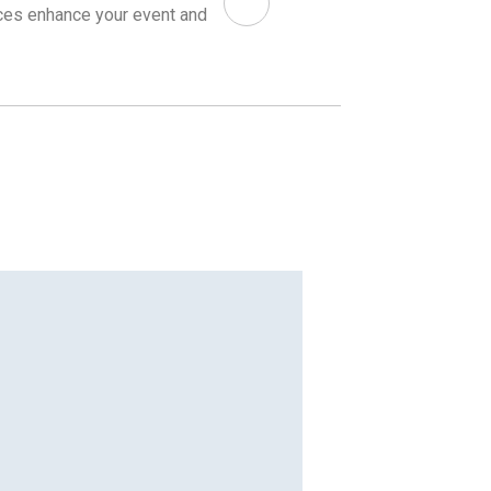
ices enhance your event and