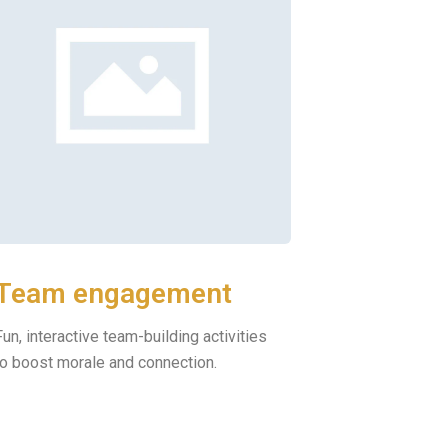
Team engagement
Fun, interactive team-building activities
to boost morale and connection.