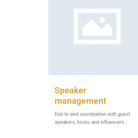
Speaker
management
End-to-end coordination with guest
speakers, hosts, and influencers.