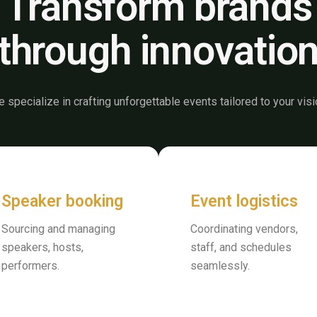
Transform brands
through innovatio
 specialize in crafting unforgettable events tailored to your visi
Speaker booking
Event logistics
Sourcing and managing
Coordinating vendors,
speakers, hosts,
staff, and schedules
performers.
seamlessly.