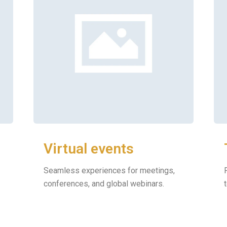
Virtual events
Seamless experiences for meetings,
conferences, and global webinars.