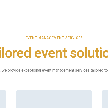
EVENT MANAGEMENT SERVICES
ilored event soluti
, we provide exceptional event management services tailored t