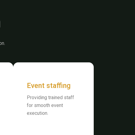
n
on.
Event staffing
Providing trained staff
for smooth event
execution.