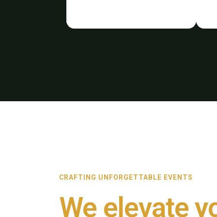
CRAFTING UNFORGETTABLE EVENTS
We elevate y