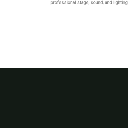
professional stage, sound, and lighting