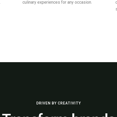
.
culinary experiences for any occasion.
DRIVEN BY CREATIVITY