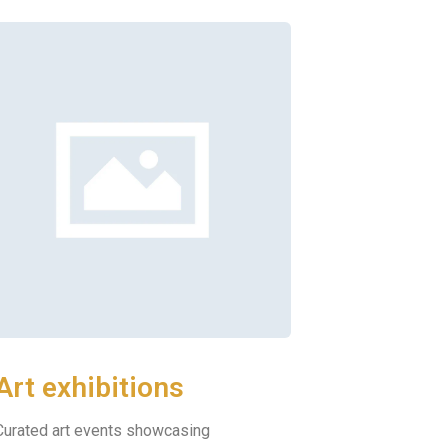
Art exhibitions
Curated art events showcasing