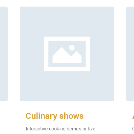
Culinary shows
Interactive cooking demos or live