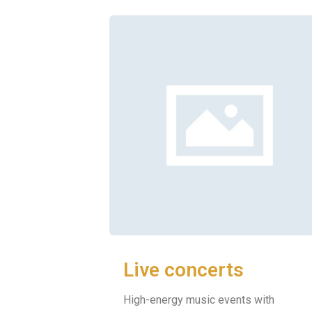
Live concerts
High-energy music events with