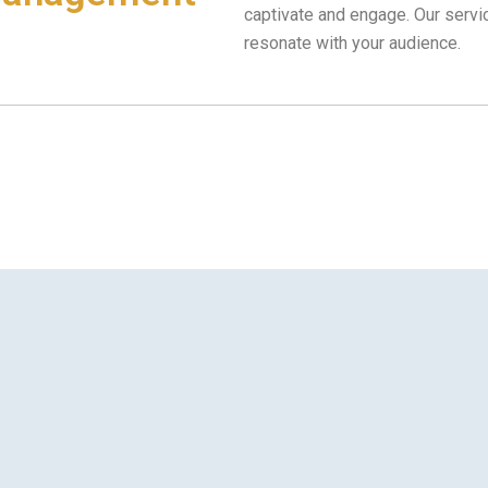
captivate and engage. Our serv
resonate with your audience.