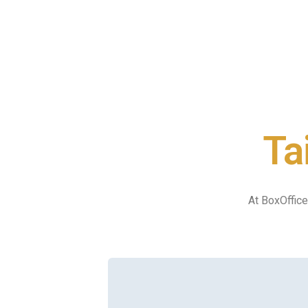
Ta
At BoxOffice