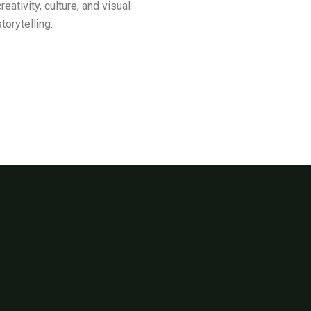
creativity, culture, and visual
storytelling.