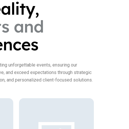
ality,
ts
and
ences
ting unforgettable events, ensuring our
ive, and exceed expectations through strategic
on, and personalized client-focused solutions.