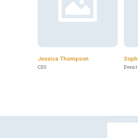
Jessica Thompson
Soph
CEO
Event