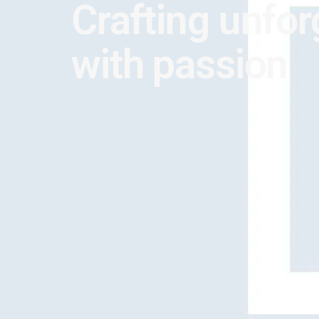
Crafting unfor
with passion