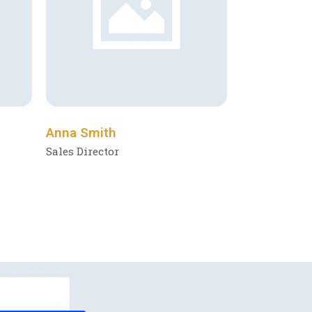
Anna Smith
Sales Director