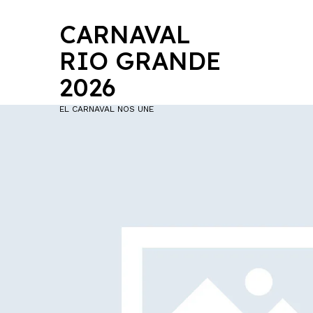
CARNAVAL
RIO GRANDE
2026
EL CARNAVAL NOS UNE