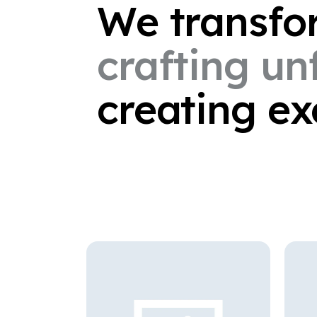
We
transf
crafting
un
creating
ex