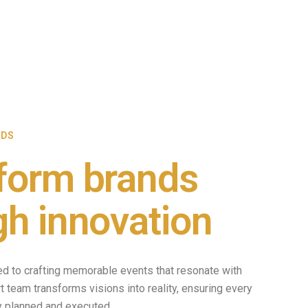
NDS
form brands
gh innovation
ed to crafting memorable events that resonate with
 team transforms visions into reality, ensuring every
ly planned and executed.