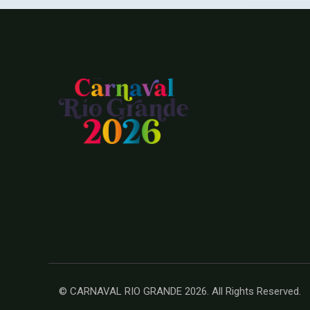
© CARNAVAL RIO GRANDE 2026. All Rights Reserved.