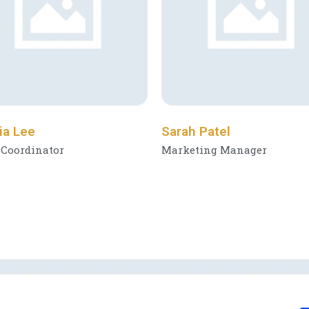
ia Lee
Sarah Patel
 Coordinator
Marketing Manager