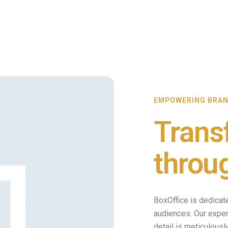
EMPOWERING BRA
Trans
throu
BoxOffice is dedicat
audiences. Our expert
detail is meticulous