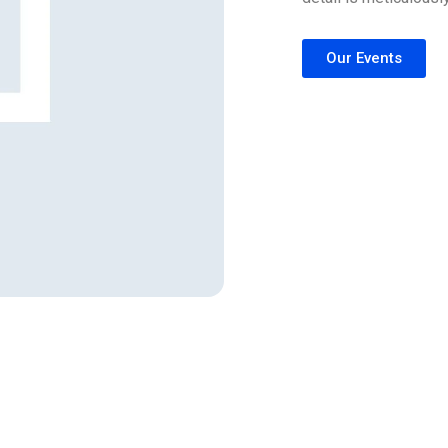
Our Events