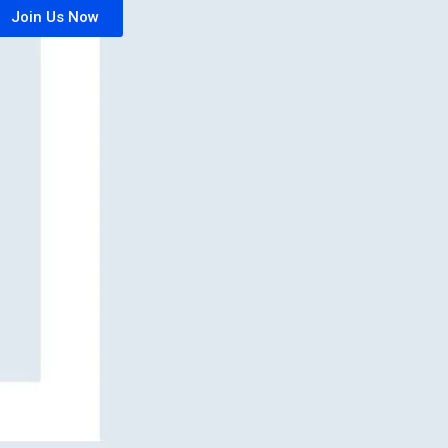
Join Us Now