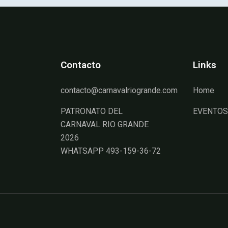
Contacto
Links
contacto@carnavalriogrande.com
Home
PATRONATO DEL
EVENTOS
CARNAVAL RIO GRANDE
2026
WHATSAPP 493-159-36-72