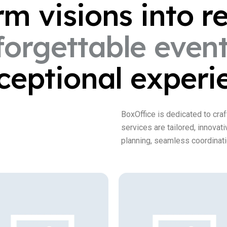
orm
visions
into
re
forgettable
even
ceptional
experi
BoxOffice is dedicated to craf
services are tailored, innovat
planning, seamless coordinati