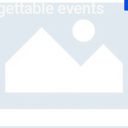
gettable events